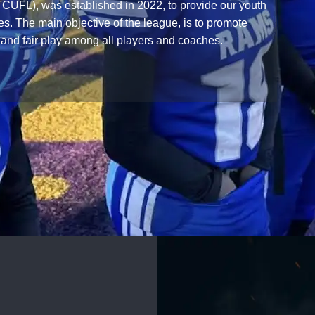
CUFL), was established in 2022, to provide our youth
es. The main objective of the league, is to promote
 and fair play among all players and coaches.