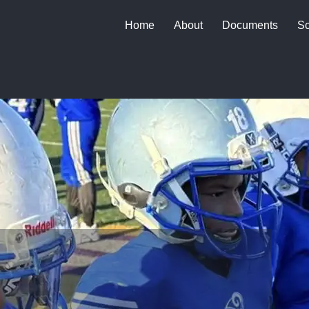
Home
About
Documents
Sc