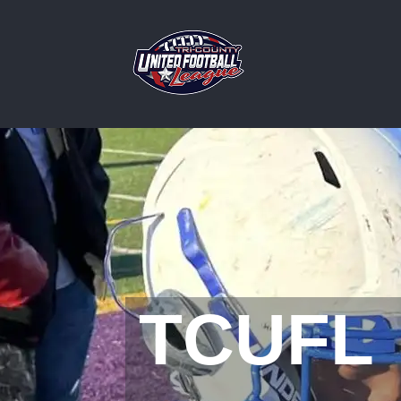
TCUFL