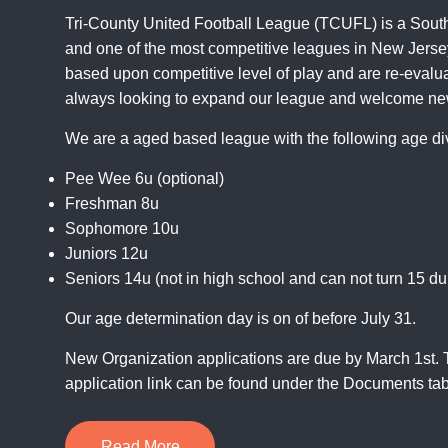
Tri-County United Football League (TCUFL) is a Sout
and one of the most competitive leagues in New Jersey
based upon competitive level of play and are re-evalu
always looking to expand our league and welcome ne
We are a aged based league with the following age di
Pee Wee 6u (optional)
Freshman 8u
Sophomore 10u
Juniors 12u
Seniors 14u (not in high school and can not turn 15 du
Our age determination day is on of before July 31.
New Organization applications are due by March 1st.
application link can be found under the
Documents
tab
Read More