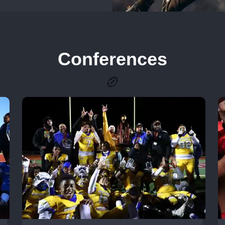
Conferences