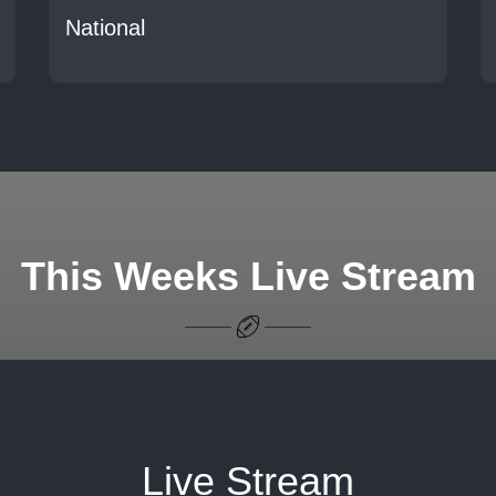
National
This Weeks Live Stream
Live Stream